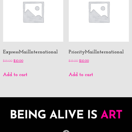
ExpressMailInternational
PriorityMailInternational
$
15.00
$
10.00
$
15.00
$
10.00
Add to cart
Add to cart