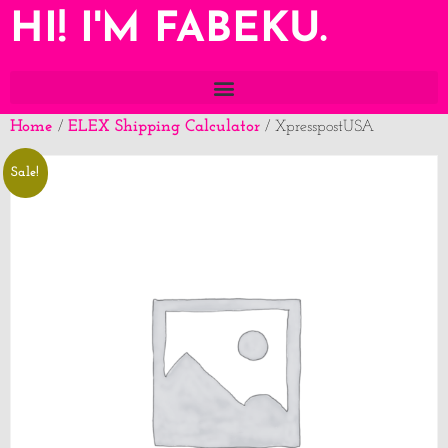
HI! I'M FABEKU.
Home
ELEX Shipping Calculator
/
/ XpresspostUSA
Sale!