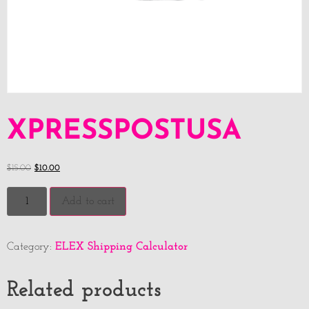
XPRESSPOSTUSA
$
15.00
$
10.00
Add to cart
ELEX Shipping Calculator
Category:
Related products