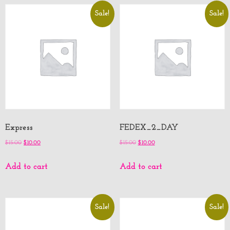
Sale!
Sale!
Express
FEDEX_2_DAY
$
15.00
$
10.00
$
15.00
$
10.00
Add to cart
Add to cart
Sale!
Sale!