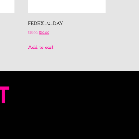
FEDEX_2_DAY
$
15.00
$
10.00
Add to cart