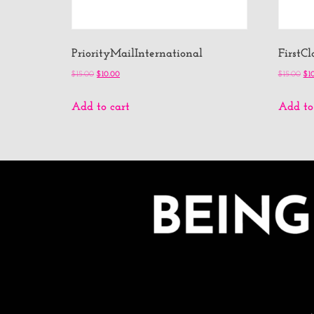
PriorityMailInternational
FirstC
$
15.00
$
10.00
$
15.00
$
1
Add to cart
Add to