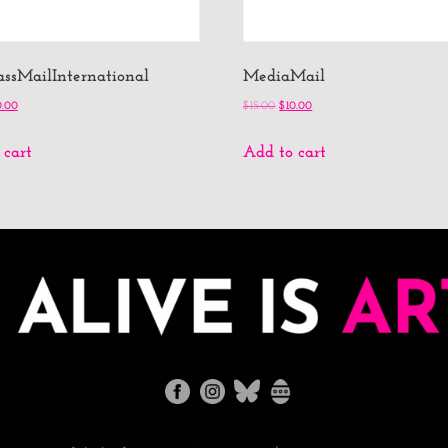
lassMailInternational
MediaMail
0.00
$
15.00
$
10.00
 cart
Add to cart