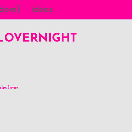
{dom}
ideas
Y_OVERNIGHT
lculator