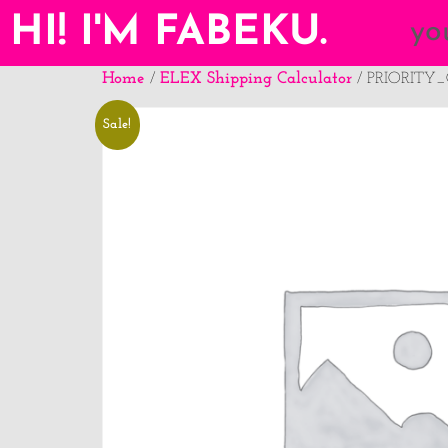
HI! I'M FABEKU.
yo
Home
ELEX Shipping Calculator
/
/ PRIORITY
Sale!