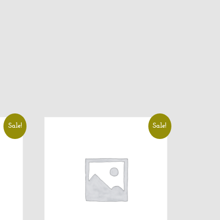
Sale!
Sale!