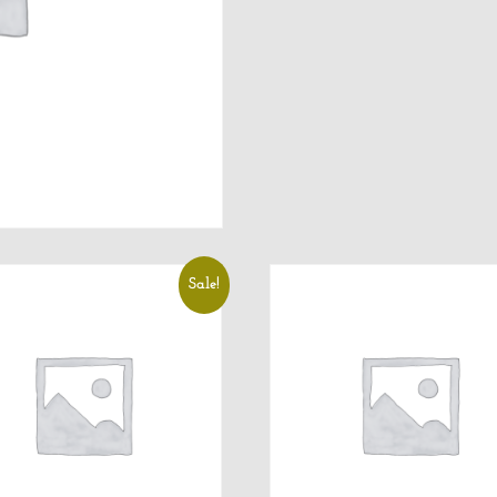
Sale!