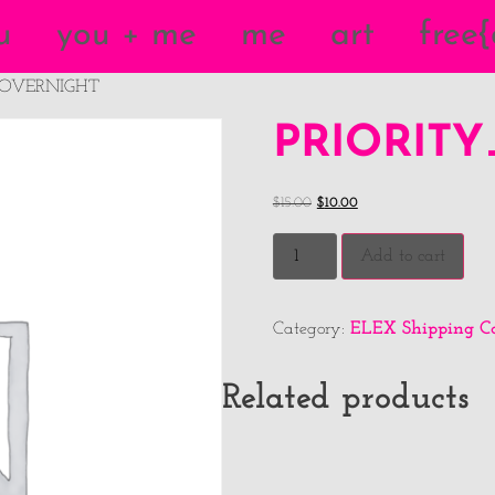
u
you + me
me
art
free
_OVERNIGHT
PRIORIT
$
15.00
$
10.00
Add to cart
ELEX Shipping Ca
Category:
Related products