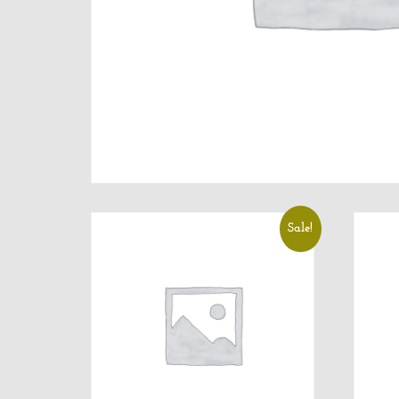
Sale!