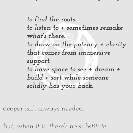
to find the roots.
to listen to + sometimes remake
what’s there.
to draw on the potency + clarity
that comes from immersive
support.
to have space to see + dream +
build + sort while someone
solidly has your back.
deeper isn’t always needed.
but, when it is, there’s no substitute.