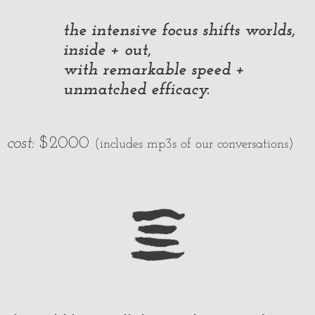
the intensive focus shifts worlds,
inside + out,
with remarkable speed +
unmatched efficacy.
cost:
$2000
(includes mp3s of our conversations)