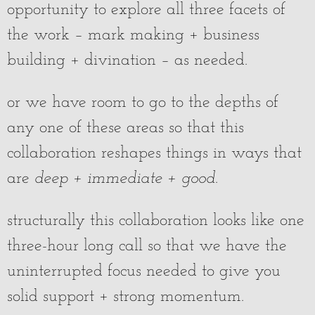
opportunity to explore all three facets of
the work – mark making + business
building + divination – as needed.
or we have room to go to the depths of
any one of these areas so that this
collaboration reshapes things in ways that
are
deep + immediate + good
.
structurally this collaboration looks like one
three-hour long call so that we have the
uninterrupted focus needed to give you
solid support + strong momentum.