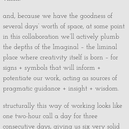
and, because we have the goodness of
several days’ worth of space, at some point
in this collaboration we’ll actively plumb
the depths of the Imaginal – the liminal
place where creativity itself is born – for
signs + symbols that will inform +
potentiate our work, acting as sources of
pragmatic guidance + insight + wisdom.
structurally this way of working looks like
one two-hour call a day for three
consecutive days, giving us six very solid