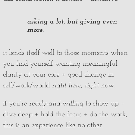
asking a lot, but giving even
more.
it lends itself well to those moments when
you find yourself wanting meaningful
clarity at your core + good change in
self/work/world
right here, right now
.
if you’re
ready-and-willing
to show up +
dive deep + hold the focus + do the work,
this is an experience like no other.