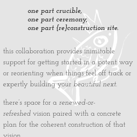
one part crucible,
one part ceremony,
one part {re}construction site.
this collaboration provides inimitable
support for getting started in a potent way
or reorienting when things feel off track or
expertly building your
beautiful next
.
there’s space for a
renewed-or-
refreshed
vision paired with a concrete
plan for the coherent construction of that
vision.