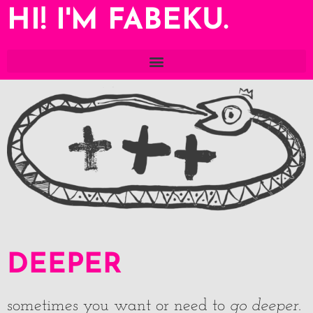
HI! I'M FABEKU.
DEEPER
sometimes you want or need to
go deeper
.