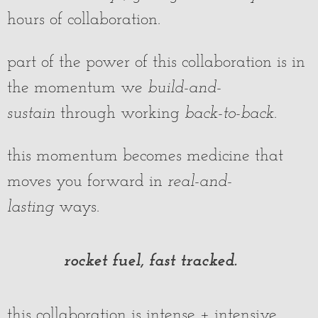
hours of collaboration.
part of the power of this collaboration is in
the momentum we
build-and-
sustain
through working
back-to-back
.
this momentum becomes medicine that
moves you forward in
real-and-
lasting
ways.
rocket fuel, fast tracked.
this collaboration is intense + intensive.