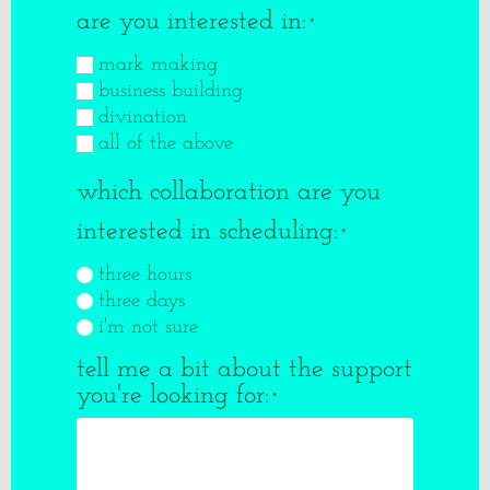
are you interested in:
*
mark making
business building
divination
all of the above
which collaboration are you
interested in scheduling:
*
three hours
three days
i'm not sure
tell me a bit about the support
you're looking for:
*