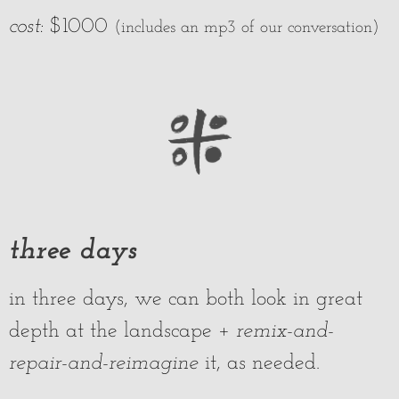
cost:
$1000
(includes an mp3 of our conversation)
three days
in three days, we can both look in great
depth at the landscape +
remix-and-
repair-and-
reimagine
it, as needed.