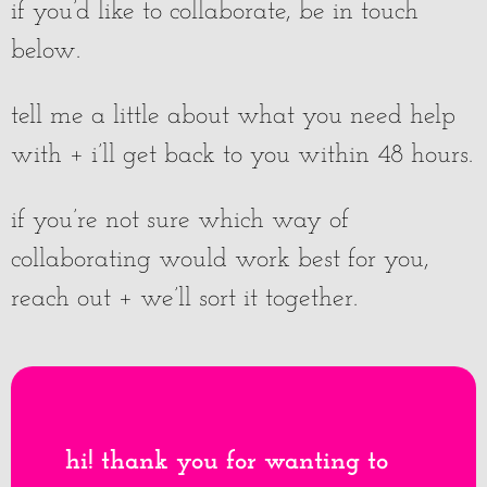
if you’d like to collaborate, be in touch
below.
tell me a little about what you need help
with + i’ll get back to you within 48 hours.
if you’re not sure which way of
collaborating would work best for you,
reach out + we’ll sort it together.
hi! thank you for wanting to