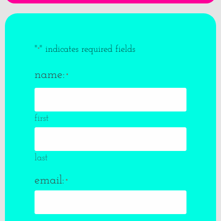
"
" indicates required fields
*
name:
*
first
last
email:
*