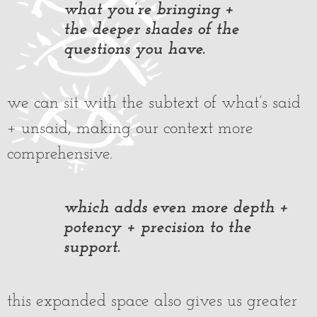
what you’re bringing +
the deeper shades of the
questions you have.
we can sit with the subtext of what’s said
+ unsaid, making our context more
comprehensive.
which adds even more depth +
potency + precision to the
support.
this expanded space also gives us greater