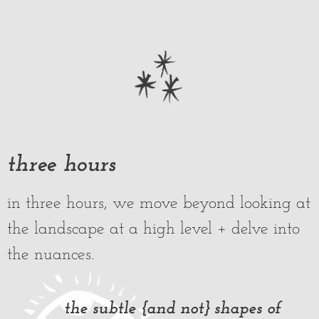
three hours
in three hours, we move beyond looking at
the landscape at a high level + delve into
the nuances.
the subtle {and not} shapes of