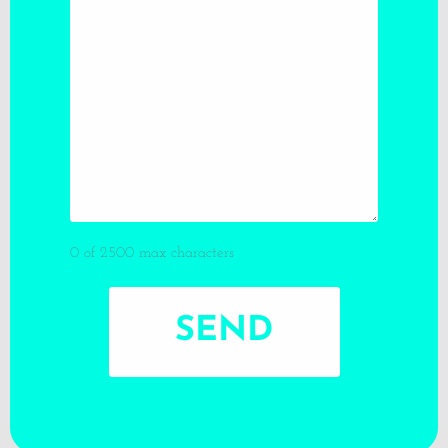
0 of 2500 max characters