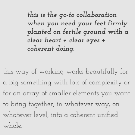
this is the go-to collaboration
when you need your feet firmly
planted on fertile ground with a
clear heart + clear eyes +
coherent doing.
this way of working works beautifully for
a big something with lots of complexity or
for an array of smaller elements you want
to bring together, in whatever way, on
whatever level, into a coherent unified
whole.