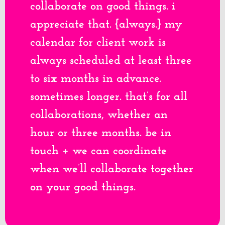
collaborate on good things. i
appreciate that. {always.} my
calendar for client work is
always scheduled at least three
to six months in advance.
sometimes longer. that’s for all
collaborations, whether an
hour or three months. be in
touch + we can coordinate
when we’ll collaborate together
on your good things.