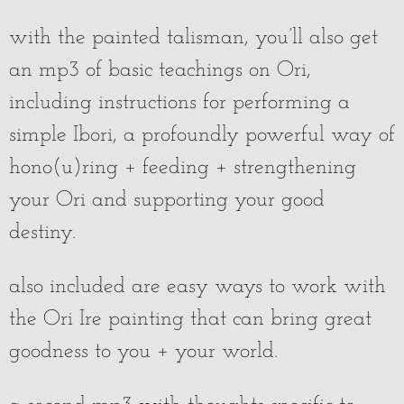
with the painted talisman, you’ll also get
an mp3 of basic teachings on Ori,
including instructions for performing a
simple Ibori, a profoundly powerful way of
hono(u)ring + feeding + strengthening
your Ori and supporting your good
destiny.
also included are easy ways to work with
the Ori Ire painting that can bring great
goodness to you + your world.