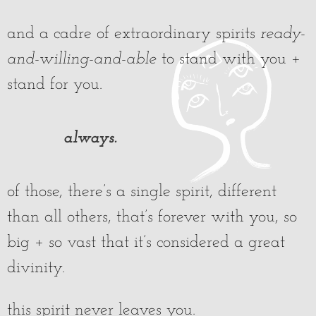
and a cadre of extraordinary spirits
ready-
and-willing-and-able
to stand with you +
stand for you.
always.
of those, there’s a single spirit, different
than all others, that’s forever with you, so
big + so vast that it’s considered a great
divinity.
this spirit never leaves you.