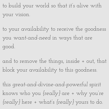
to build your world so that it’s alive with
your vision.
to your availability to receive the goodness
you
want-and-need
in ways that are
good.
and to remove the things, inside + out, that
block your availability to this goodness.
this
great-and-divine-and-powerful
spirit
knows who you
{really}
are + why you’re
{really}
here + what’s
{really}
yours to do.