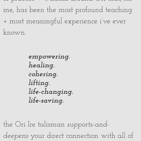
me, has been the most profound teaching
+ most meaningful experience i’ve ever
known.
empowering.
healing.
cohering.
lifting.
life-changing.
life-saving.
the Ori Ire talisman
supports-and-
deepens
your direct connection with all of