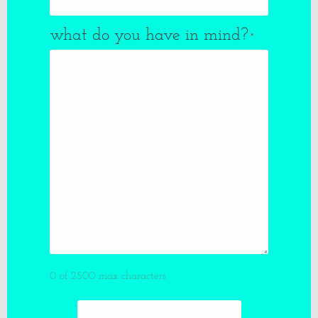
what do you have in mind?
*
0 of 2500 max characters