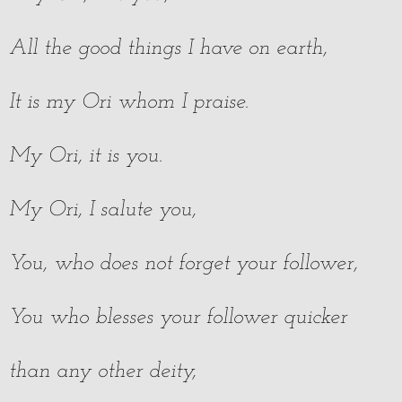
All the good things I have on earth,
It is my Ori whom I praise.
My Ori, it is you.
My Ori, I salute you,
You, who does not forget your follower,
You who blesses your follower quicker
than any other deity,