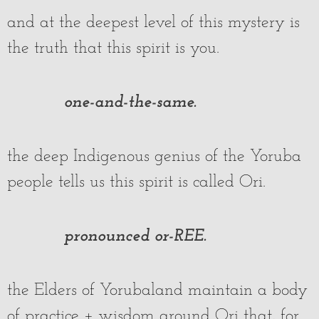
and at the deepest level of this mystery is
the truth that this spirit is you.
one-and-the-same.
the deep Indigenous genius of the Yoruba
people tells us this spirit is called Ori.
pronounced or-REE.
the Elders of Yorubaland maintain a body
of practice + wisdom around Ori that, for