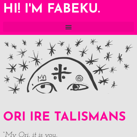
HI! I'M FABEKU.
ORI IRE TALISMANS
“My Ori, it is you,