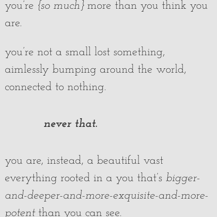
you’re
{so much}
more than you think you
are.
you’re not a small lost something,
aimlessly bumping around the world,
connected to nothing.
never that.
you are, instead, a beautiful vast
everything rooted in a you that’s
bigger-
and-deeper-and-more-exquisite-and-more-
potent
than you can see.