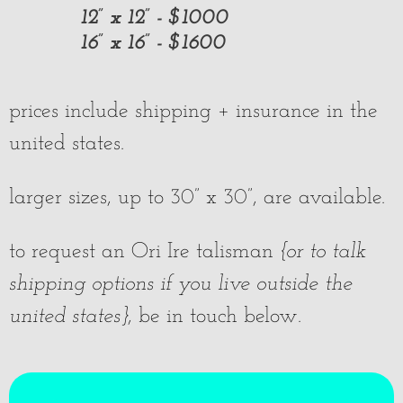
12” x 12” - $1000
16” x 16” - $1600
prices include shipping + insurance in the
united states.
larger sizes, up to 30” x 30”, are available.
to request an Ori Ire talisman
{or to talk
shipping options if you live outside the
united states}
, be in touch below.