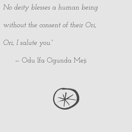
No deity blesses a human being
without the consent of their Ori,
Ori, I salute you.”
— Odu Ifa Ogunda Meji