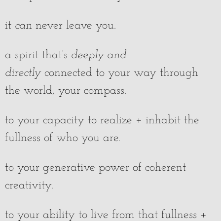
it
can
never leave you.
a spirit that’s
deeply-and-
directly
connected to your way through
the world, your compass.
to your capacity to realize + inhabit the
fullness of who you are.
to your generative power of coherent
creativity.
to your ability to live from that fullness +