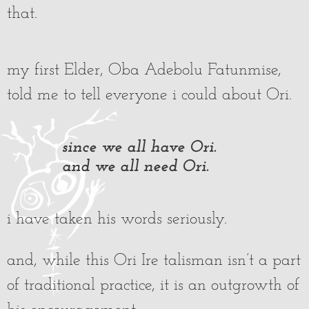
that.
my first Elder, Oba Adebolu Fatunmise,
told me to tell everyone i could about Ori.
since we all have Ori.
and we all need Ori.
i have taken his words seriously.
and, while this Ori Ire talisman isn’t a part
of traditional practice, it is an outgrowth of