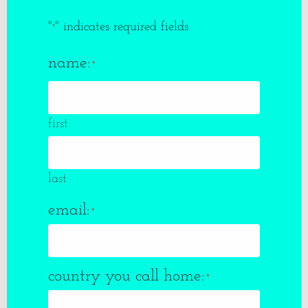
"
" indicates required fields
*
name:
*
first
last
email:
*
country you call home:
*