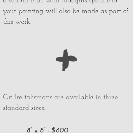
a second mp3 with thoughts specific to
your painting will also be made as part of
this work.
Ori Ire talismans are available in three
standard sizes:
8” x 8” - $600