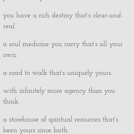
you have a rich destiny that’s
clear-and-
real
.
a soul medicine you carry that’s all your
own.
a road to walk that’s uniquely yours.
with infinitely more agency than you
think.
a storehouse of spiritual resources that’s
been yours since birth.