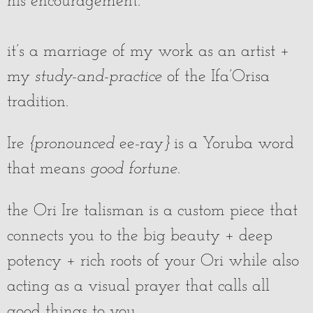
his encouragement.
it’s a marriage of my work as an artist +
my
study-and-practice
of the Ifa’Orisa
tradition.
Ire
{pronounced
ee-ray
}
is a Yoruba word
that means
good fortune
.
the Ori Ire talisman is a custom piece that
connects you to the big beauty + deep
potency + rich roots of your Ori while also
acting as a visual prayer that calls all
good things to you.