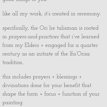
like all my work, it’s created in ceremony.
specifically, the Ori Ire talisman is rooted
in
prayers-and-practices
that i’ve learned
from my Elders + engaged for a quarter
century as an initiate of the Ifa’Orisa
tradition.
this includes prayers + blessings +
divinations done for your benefit that
shape the form + focus + function of your
painting.