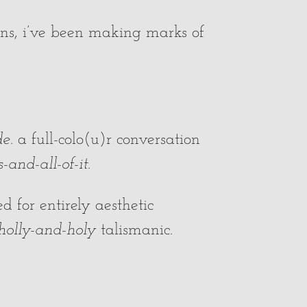
s, i’ve been making marks of
de
. a full-colo(u)r conversation
and-all-of-it
.
 for entirely aesthetic
olly-and-holy
talismanic.