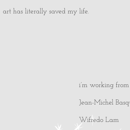
art has literally saved my life.
i’m working from 
Jean-Michel Basq
Wifredo Lam