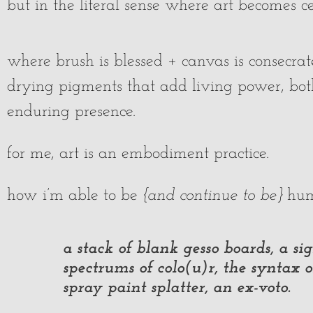
but in the literal sense where art becomes 
where brush is blessed + canvas is consecra
drying pigments that add living power, both
enduring presence.
for me, art is an embodiment practice.
how i’m able to be
{and continue to be}
hum
a stack of blank gesso boards, a sig
spectrums of colo(u)r, the syntax 
spray paint splatter, an ex-voto.