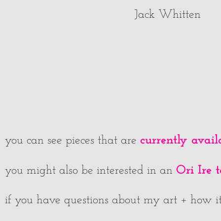
Jack Whitten
currently avail
you can see pieces that are
Ori Ire 
you might also be interested in an
if you have questions about my art + how it