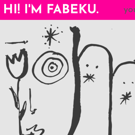
HI! I'M FABEKU.
yo