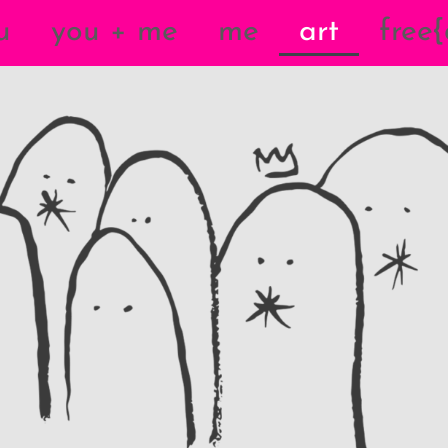
u
you + me
me
art
free