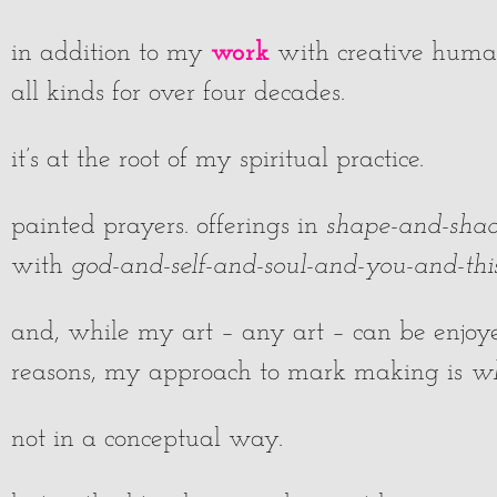
work
in addition to my
with creative human
all kinds for over four decades.
it’s at the root of my spiritual practice.
painted prayers. offerings in
shape-and-sha
with
god-and-self-and-soul-and-you-and-this-
and, while my art – any art – can be enjoyed
reasons, my approach to mark making is
wh
not in a conceptual way.