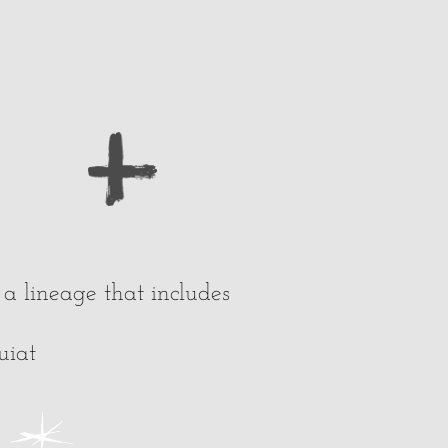
a lineage that includes
uiat