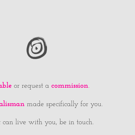
able
commission
or request a
.
talisman
made specifically for you.
 can live with you, be in touch.