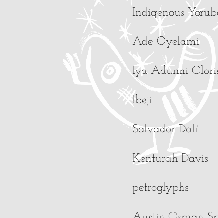
Indigenous Yoruba 
Ade Oyelami
Iya Adunni Olori
Ibeji
Salvador Dalí
Kenturah Davis
petroglyphs
Austin Osman S