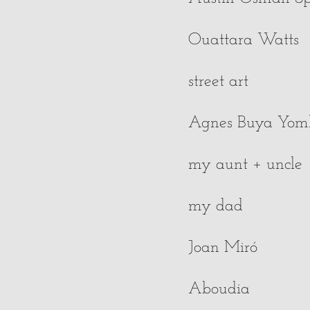
Ouattara Watts
street art
Agnes Buya Yo
my aunt + uncle
my dad
Joan Miró
Aboudia