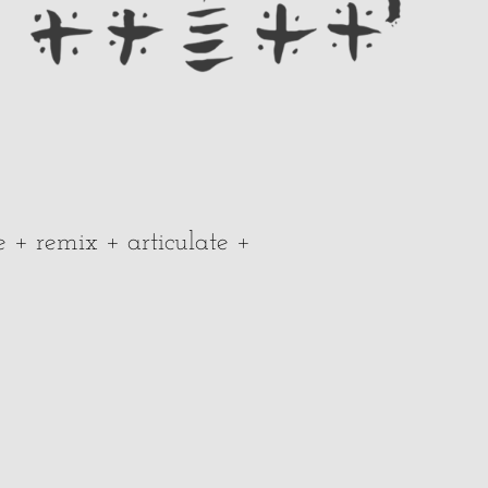
e + remix + articulate +