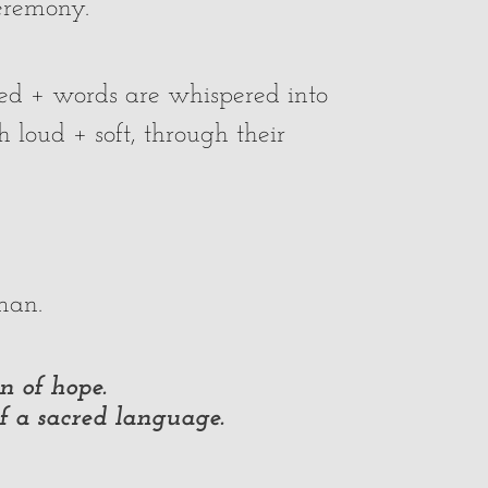
ceremony.
ted + words are whispered into
 loud + soft, through their
an.
n of hope.
of a sacred language.