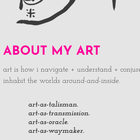
ABOUT MY ART
art is how i navigate + understand + conjur
inhabit the worlds
around-and-inside
.
art-as-talisman.
art-as-transmission.
art-as-oracle.
art-as-waymaker.