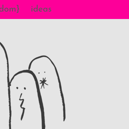
{dom}
ideas