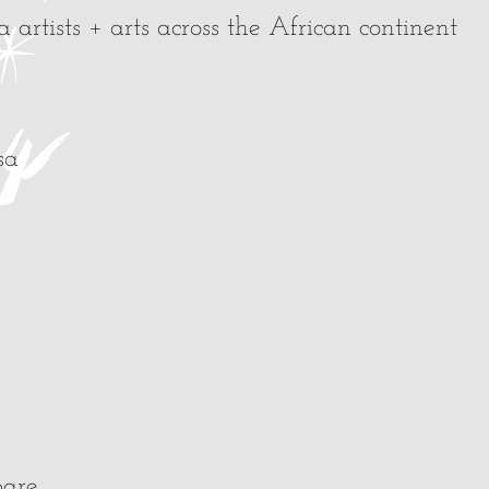
artists + arts across the African continent
sa
pare