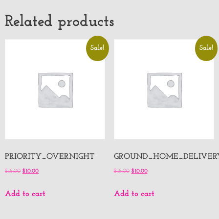
Related products
Sale!
Sale!
PRIORITY_OVERNIGHT
GROUND_HOME_DELIVER
$
15.00
$
10.00
$
15.00
$
10.00
Add to cart
Add to cart