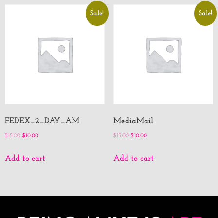
Sale!
Sale!
FEDEX_2_DAY_AM
MediaMail
$
15.00
$
10.00
$
15.00
$
10.00
Add to cart
Add to cart