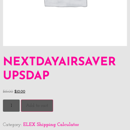
NEXTDAYAIRSAVER
UPSDAP
$
15.00
$
10.00
Add to cart
ELEX Shipping Calculator
Category: