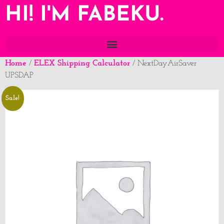
HI! I'M FABEKU.
Home
ELEX Shipping Calculator
/
/ NextDayAirSaver
UPSDAP
Sale!