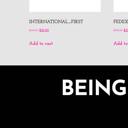
INTERNATIONAL_FIRST
FEDE
$
15.00
$
10.00
$
15.00
$
1
Add to cart
Add to