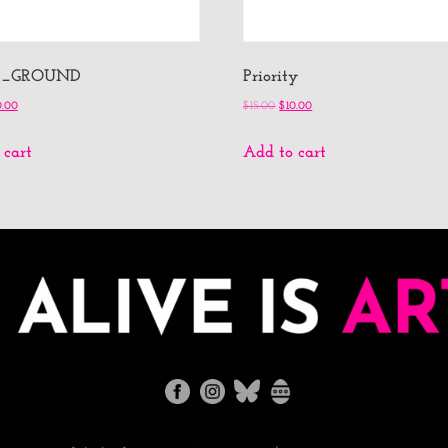
X_GROUND
Priority
0.00
$
15.00
$
10.00
 cart
Add to cart