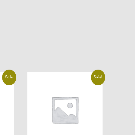
Sale!
Sale!