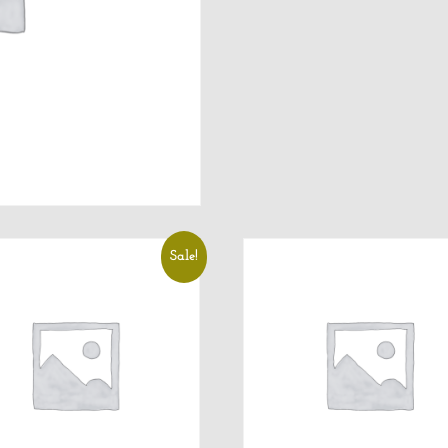
Sale!