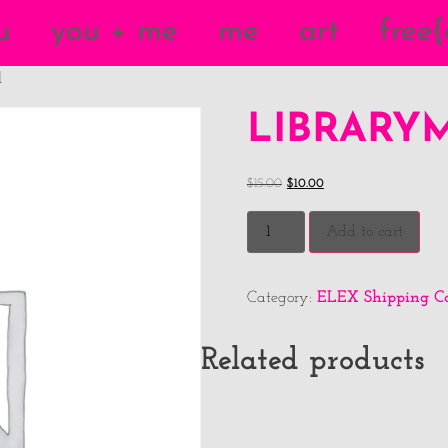
u
you + me
me
art
free
l
LIBRARY
$
15.00
$
10.00
Add to cart
ELEX Shipping Ca
Category:
Related products