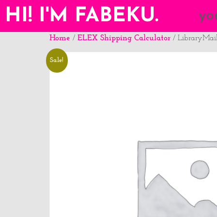
HI! I'M FABEKU.
yo
Home
ELEX Shipping Calculator
/
/ LibraryMai
Sale!