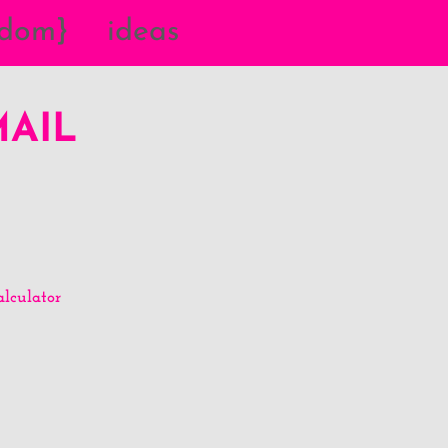
{dom}
ideas
MAIL
lculator