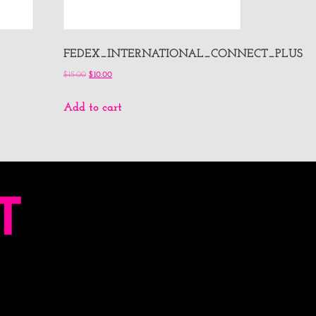
FEDEX_INTERNATIONAL_CONNECT_PLUS
$
15.00
$
10.00
Add to cart