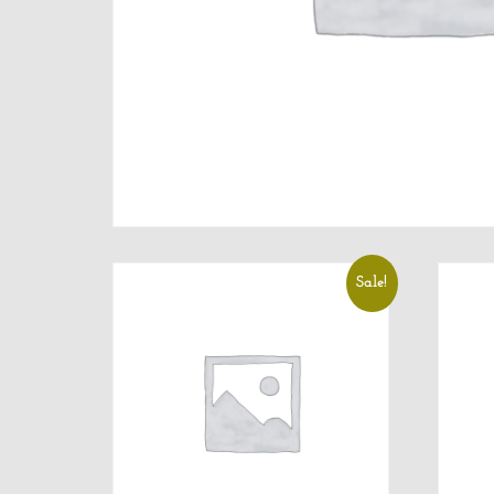
Sale!