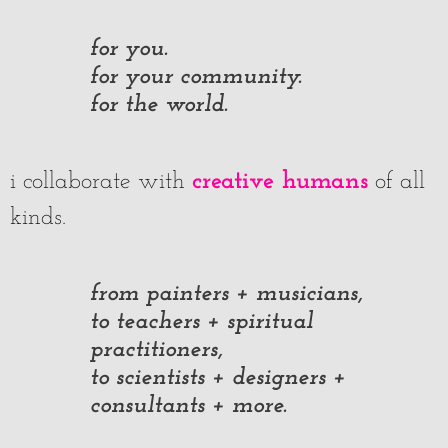
for you.
for your community.
for the world.
creative humans
i collaborate with
of all
kinds.
from painters + musicians,
to teachers + spiritual
practitioners,
to scientists + designers +
consultants + more.