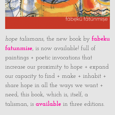
fabeku
hope talismans
, the new book by
fatunmise
, is now available! full of
paintings + poetic invocations that
increase our proximity to hope + expand
our capacity to find + make + inhabit +
share hope in all the ways we want +
need, this book, which is, itself, a
available
talisman, is
in three editions.