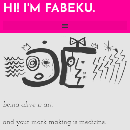
HI! I'M FABEKU.
being alive is art
.
and your mark making is medicine.