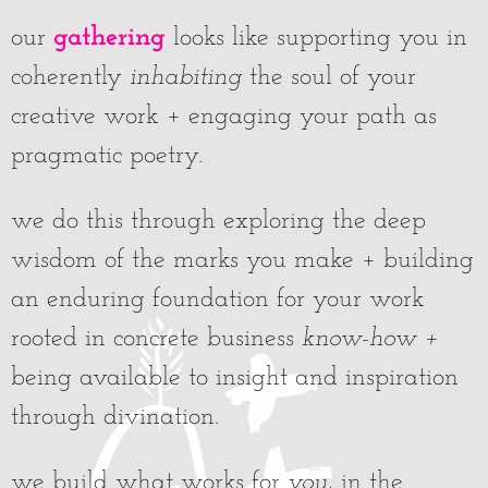
gathering
our
looks like supporting you in
coherently
inhabiting
the soul of your
creative work + engaging your path as
pragmatic poetry.
we do this through exploring the deep
wisdom of the marks you make + building
an enduring foundation for your work
rooted in concrete business
know-how
+
being available to insight and inspiration
through divination.
we build what works for
you
, in the