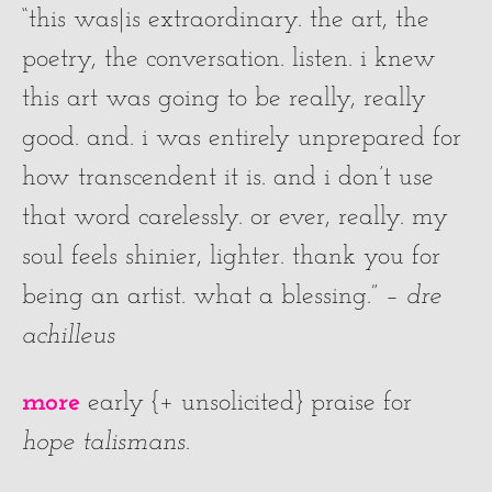
“this was|is extraordinary. the art, the
poetry, the conversation. listen. i knew
this art was going to be really, really
good. and. i was entirely unprepared for
how transcendent it is. and i don’t use
that word carelessly. or ever, really. my
soul feels shinier, lighter. thank you for
being an artist. what a blessing.” –
dre
achilleus
more
early {+ unsolicited} praise for
hope talismans
.