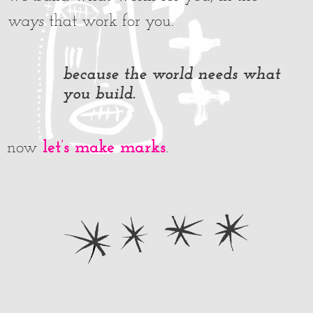
ways
that work for you.
because the world needs what
you build.
let’s make marks
now
.