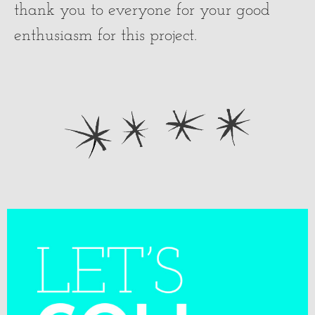
thank you to everyone for your good
enthusiasm for this project.