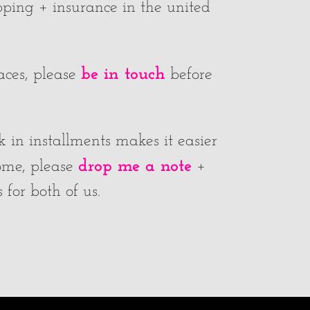
ipping + insurance in the united
be in touch
laces, please
before
k in installments makes it easier
drop me a note
home, please
+
for both of us.