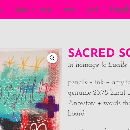
u
you + me
me
art
free
SACRED S
in homage to
Lucille 
pencils + ink + acryl
genuine 23.75 karat g
Ancestors + words tha
board