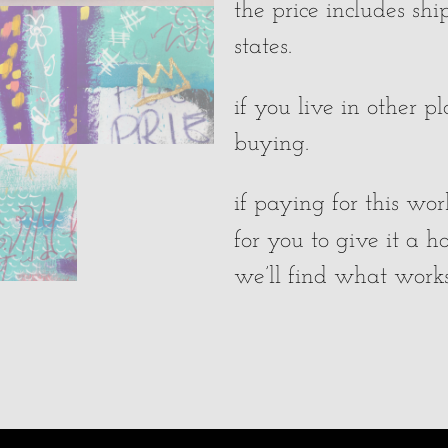
the price includes sh
states.
if you live in other p
buying.
if paying for this wor
for you to give it a 
we’ll find what works 