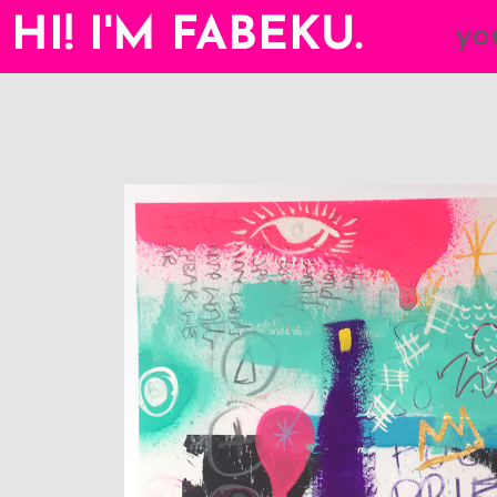
HI! I'M FABEKU.
yo