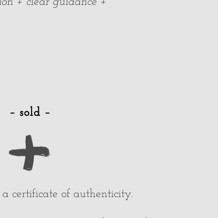
ion + clear guidance +
– sold –
 certificate of authenticity.