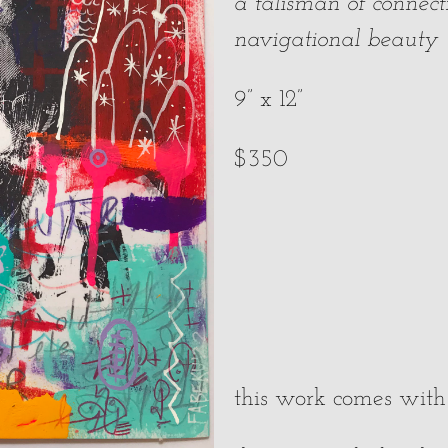
a talisman of connect
navigational beauty
9” x 12”
$350
this work comes with a