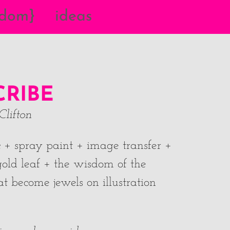
{dom}
ideas
CRIBE
Clifton
ic + spray paint + image transfer +
old leaf + the wisdom of the
t become jewels on illustration