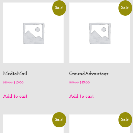
Sale!
Sale!
MediaMail
GroundAdvantage
$
15.00
$
10.00
$
15.00
$
10.00
Add to cart
Add to cart
Sale!
Sale!