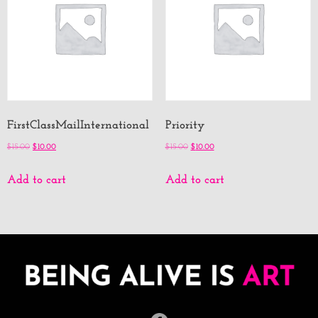
FirstClassMailInternational
Priority
$
15.00
$
10.00
$
15.00
$
10.00
Add to cart
Add to cart