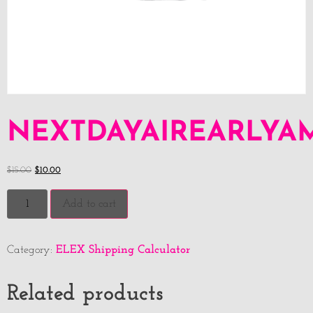
NEXTDAYAIREARLYA
$
15.00
$
10.00
Add to cart
ELEX Shipping Calculator
Category:
Related products