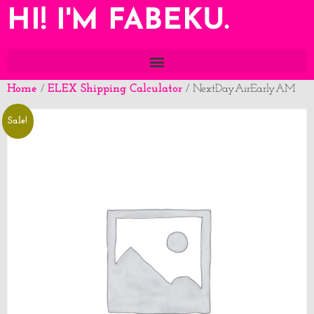
HI! I'M FABEKU.
Home
ELEX Shipping Calculator
/
/ NextDayAirEarlyAM
Sale!