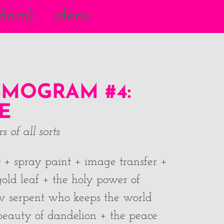
{dom}
ideas
MOGRAM #4:
E
 of all sorts
ic + spray paint + image transfer +
old leaf + the holy power of
w serpent who keeps the world
t beauty of dandelion + the peace