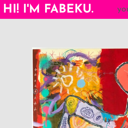
HI! I'M FABEKU.
yo