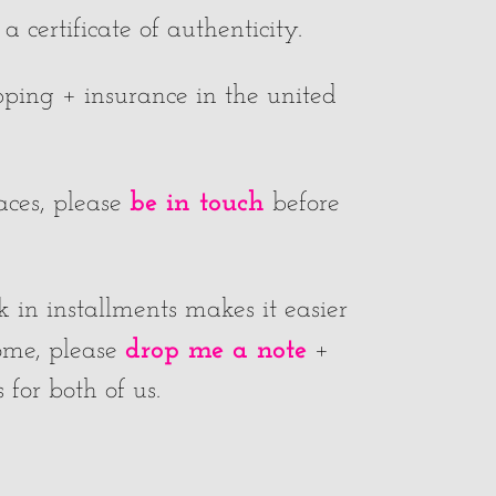
 certificate of authenticity.
ipping + insurance in the united
be in touch
laces, please
before
k in installments makes it easier
drop me a note
home, please
+
for both of us.