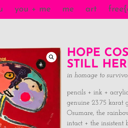
u
you + me
me
art
free
HOPE COS
STILL HER
in homage to survivors
pencils + ink + acryl
genuine 23.75 karat g
Osumare, the rainbo
intact + the insisten