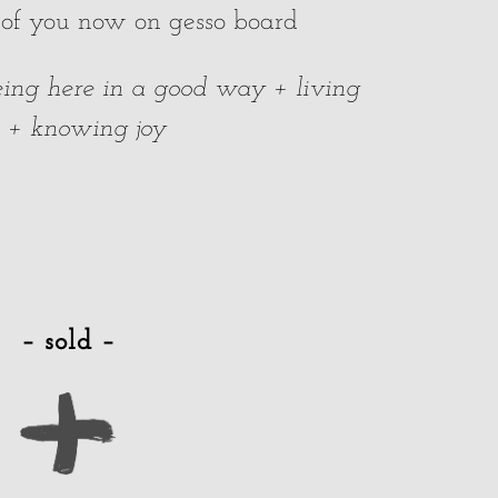
 of you now on gesso board
 being here in a good way + living
e + knowing joy
– sold –