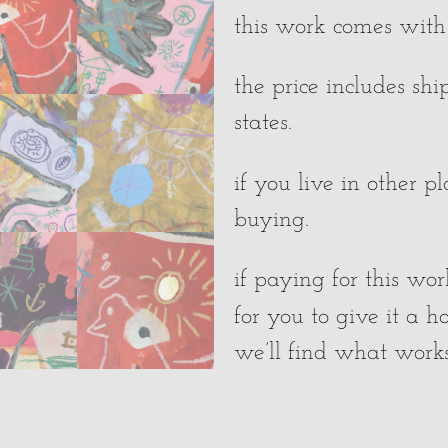
this work comes with a
the price includes sh
states.
if you live in other p
buying.
if paying for this wor
for you to give it a 
we’ll find what works 