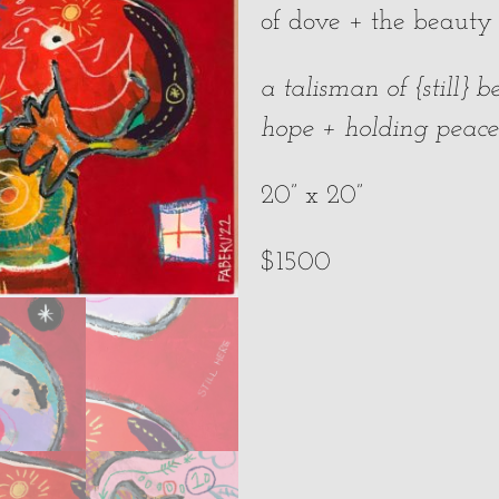
of dove + the beauty
a talisman of {still}
hope + holding peac
20” x 20”
$1500