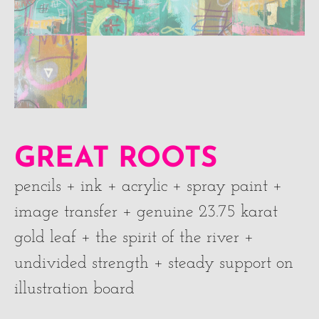
GREAT ROOTS
pencils + ink + acrylic + spray paint +
image transfer + genuine 23.75 karat
gold leaf + the spirit of the river +
undivided strength + steady support on
illustration board