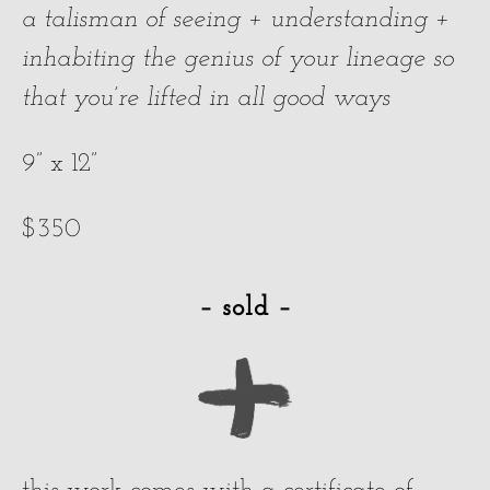
a talisman of seeing + understanding +
inhabiting the genius of your lineage so
that you’re lifted in all good ways
9” x 12”
$350
– sold –