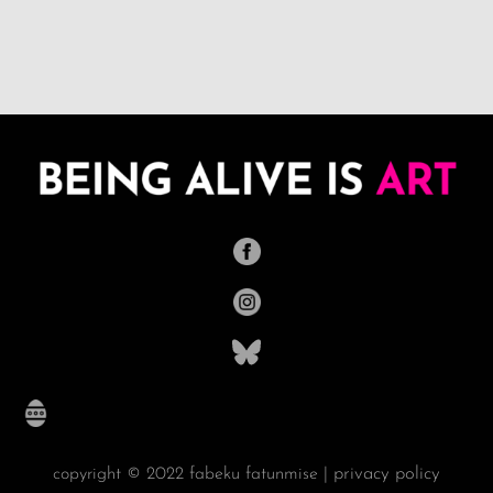
privacy policy
copyright © 2022 fabeku fatunmise |