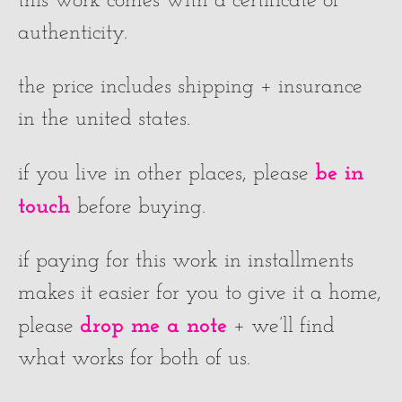
this work comes with a certificate of
authenticity.
the price includes shipping + insurance
in the united states.
be in
if you live in other places, please
touch
before buying.
if paying for this work in installments
makes it easier for you to give it a home,
drop me a note
please
+ we’ll find
what works for both of us.