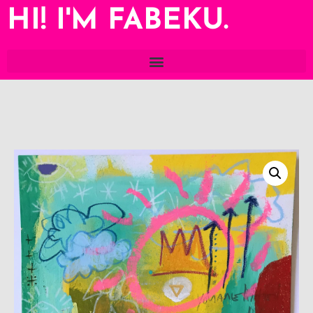
HI! I'M FABEKU.