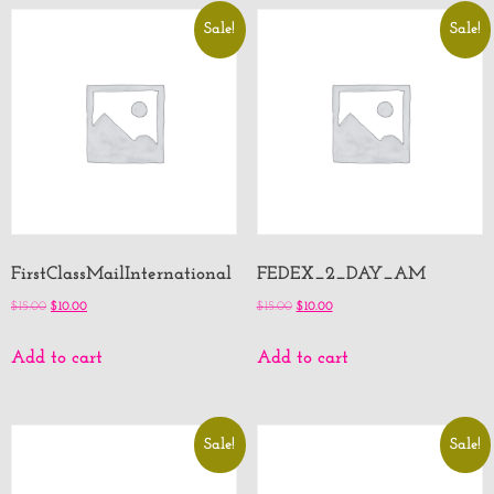
Sale!
Sale!
FirstClassMailInternational
FEDEX_2_DAY_AM
$
15.00
$
10.00
$
15.00
$
10.00
Add to cart
Add to cart
Sale!
Sale!