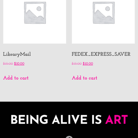
LibraryMail
FEDEX_EXPRESS_SAVER
$
15.00
$
10.00
$
15.00
$
10.00
Add to cart
Add to cart