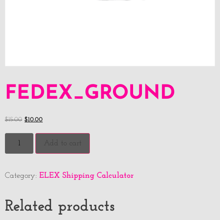
FEDEX_GROUND
$
15.00
$
10.00
Add to cart
ELEX Shipping Calculator
Category:
Related products