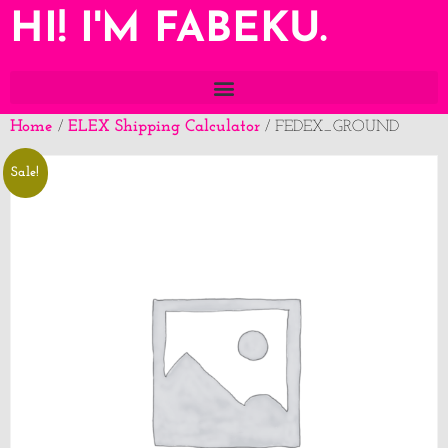
HI! I'M FABEKU.
Home
ELEX Shipping Calculator
/
/ FEDEX_GROUND
Sale!